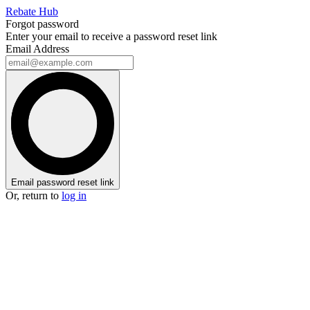
Rebate Hub
Forgot password
Enter your email to receive a password reset link
Email Address
Email password reset link
Or, return to
log in